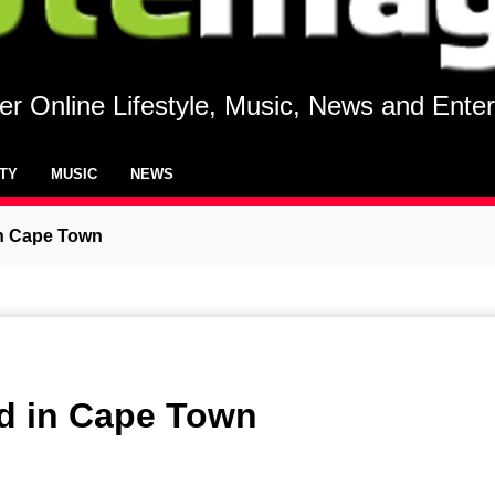
r Online Lifestyle, Music, News and Ente
UTY
MUSIC
NEWS
in Cape Town
ed in Cape Town