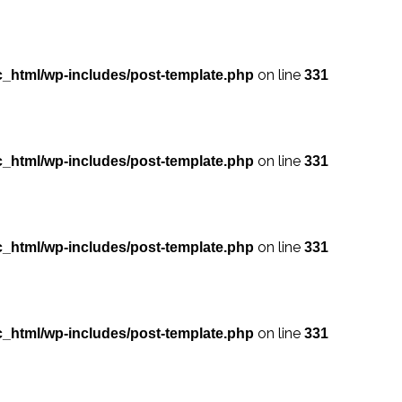
on line
_html/wp-includes/post-template.php
331
on line
_html/wp-includes/post-template.php
331
on line
_html/wp-includes/post-template.php
331
on line
_html/wp-includes/post-template.php
331