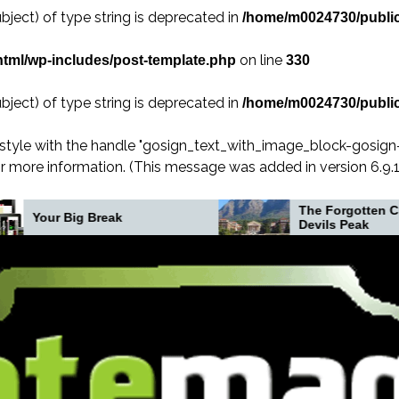
bject) of type string is deprecated in
/home/m0024730/public
on line
tml/wp-includes/post-template.php
330
bject) of type string is deprecated in
/home/m0024730/public
 style with the handle "gosign_text_with_image_block-gosig
r more information. (This message was added in version 6.9.1.
The Forgotten Crash on
eak
Devils Peak