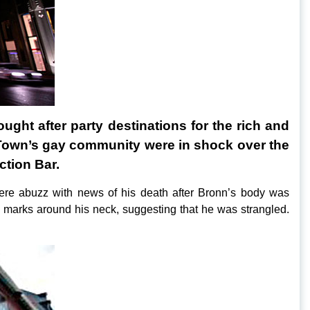
ght after party destinations for the rich and
e Town’s gay community were in shock over the
ction Bar.
ere abuzz with news of his death after Bronn’s body was
marks around his neck, suggesting that he was strangled.