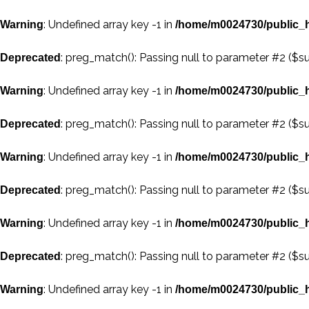
: Undefined array key -1 in
Warning
/home/m0024730/public_h
: preg_match(): Passing null to parameter #2 ($su
Deprecated
: Undefined array key -1 in
Warning
/home/m0024730/public_h
: preg_match(): Passing null to parameter #2 ($su
Deprecated
: Undefined array key -1 in
Warning
/home/m0024730/public_h
: preg_match(): Passing null to parameter #2 ($su
Deprecated
: Undefined array key -1 in
Warning
/home/m0024730/public_h
: preg_match(): Passing null to parameter #2 ($su
Deprecated
: Undefined array key -1 in
Warning
/home/m0024730/public_h