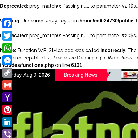
: preg_match(): Passing null to parameter #2 ($su
Deprecated
: Undefined array key -1 in
Warning
/home/m0024730/public_h
Facebook
: preg_match(): Passing null to parameter #2 ($su
Deprecated
Twitter
: Function WP_Styles::add was called
. The
Notice
incorrectly
registered: wp-blocks. Please see
fo
WhatsApp
Debugging in WordPress
on line
includes/functions.php
6131
Messenger
A Changing Magazine for
Sunday, Aug 9, 2026
Breaking News
Your Big Br
a Changing World
Copy
Link
Gmail
Yahoo
Mail
Pinterest
LinkedIn