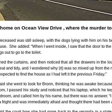
 home on Ocean View Drive , where the murder to
 deceased was still asleep, with the dogs lying with him on his b
use. She added: “When I went inside, I saw that the door to the 
 out to go to the toilet.
ned the curtains, and then noticed that all the drawers in the
at and tidy, and I wondered why (it) was so mixed up from the 
expected to find the house as I had left it the previous Friday.”
aid she went to look for Bronn, thinking he was awake because 
m, I passed his study and noticed that his laptop, which he kep
droom, and called him by his name, but there was no answer. “I
 a fright and was immediately afraid and thought there had been 
ld the court how she had gone back to the veranda in a state o