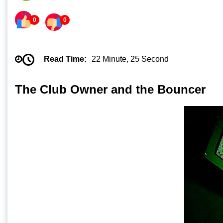
0
0
Read Time:
22 Minute, 25 Second
The Club Owner and the Bouncer