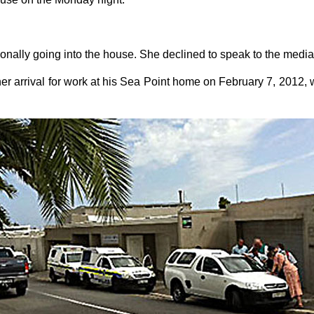
onally going into the house. She declined to speak to the media
 her arrival for work at his Sea Point home on February 7, 2012,