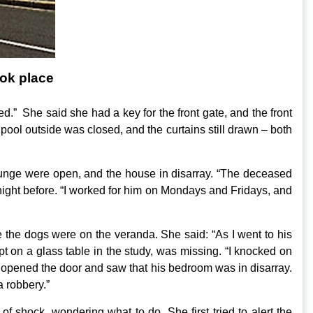
ok place
ed.” She said she had a key for the front gate, and the front
pool outside was closed, and the curtains still drawn – both
 lounge were open, and the house in disarray. “The deceased
night before. “I worked for him on Mondays and Fridays, and
the dogs were on the veranda. She said: “As I went to his
t on a glass table in the study, was missing. “I knocked on
 opened the door and saw that his bedroom was in disarray.
a robbery.”
f shock, wondering what to do. She first tried to alert the