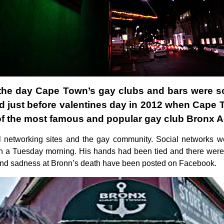
 the day Cape Town’s gay clubs and bars were sou
ged just before valentines day in 2012 when Cap
of the most famous and popular gay club Bronx A
l networking sites and the gay community. Social networks w
n a Tuesday morning. His hands had been tied and there were 
nd sadness at Bronn’s death have been posted on Facebook.