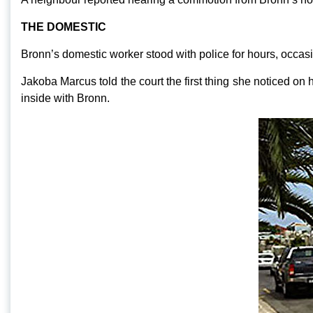
THE DOMESTIC
Bronn’s domestic worker stood with police for hours, occasi
Jakoba Marcus told the court the first thing she noticed on
inside with Bronn.