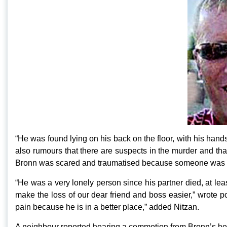
“He was found lying on his back on the floor, with his hand
also rumours that there are suspects in the murder and th
Bronn was scared and traumatised because someone was hara
“He was a very lonely person since his partner died, at leas
make the loss of our dear friend and boss easier,” wrote 
pain because he is in a better place,” added Nitzan.
A neighbour reported hearing a commotion from Bronn’s ho