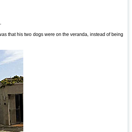
.
 was that his two dogs were on the veranda, instead of being