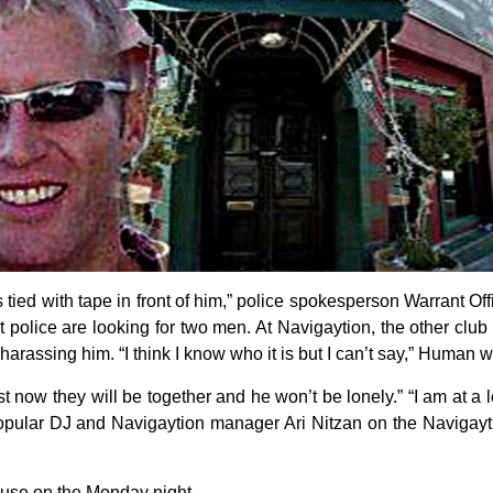
s tied with tape in front of him,” police spokesperson Warrant 
at police are looking for two men. At Navigaytion, the other 
ssing him. “I think I know who it is but I can’t say,” Human 
t now they will be together and he won’t be lonely.” “I am at a lo
popular DJ and Navigaytion manager Ari Nitzan on the Navigaytio
use on the Monday night.