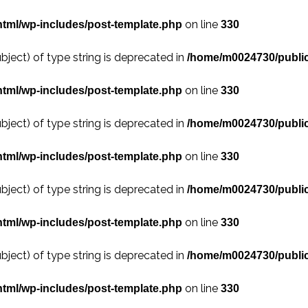
on line
tml/wp-includes/post-template.php
330
bject) of type string is deprecated in
/home/m0024730/public
on line
tml/wp-includes/post-template.php
330
bject) of type string is deprecated in
/home/m0024730/public
on line
tml/wp-includes/post-template.php
330
bject) of type string is deprecated in
/home/m0024730/public
on line
tml/wp-includes/post-template.php
330
bject) of type string is deprecated in
/home/m0024730/public
on line
tml/wp-includes/post-template.php
330