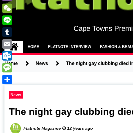
Viber
WeChat
Cape Towns Premie
Line
Tumblr
HOME
FLATNOTE INTERVIEW
FASHION & BEA
Email
Home
News
The night gay clubbing died 
Outlook.com
Message
Share
News
The night gay clubbing di
Flatnote Magazine
12 years ago