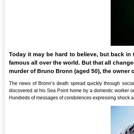
Today it may be hard to believe, but back in
famous all over the world. But that all chan
murder of Bruno Bronn (aged 50), the owner 
The news of Bronn’s death spread quickly through socia
discovered at his Sea Point home by a domestic worker o
Hundreds of messages of condolences expressing shock a