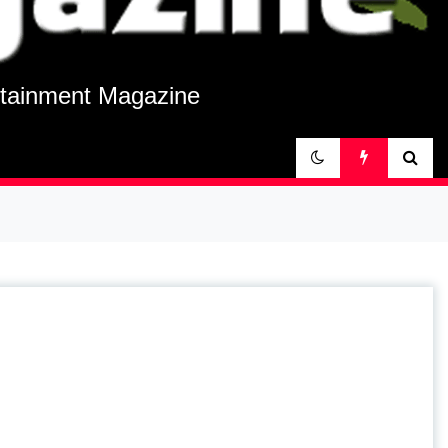
rtainment Magazine