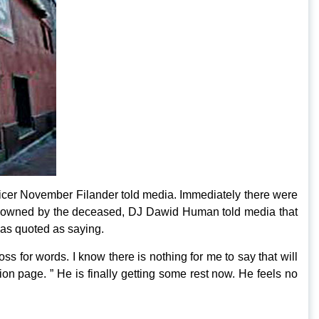
Officer November Filander told media. Immediately there were
club owned by the deceased, DJ Dawid Human told media that
was quoted as saying.
ss for words. I know there is nothing for me to say that will
n page. ” He is finally getting some rest now. He feels no