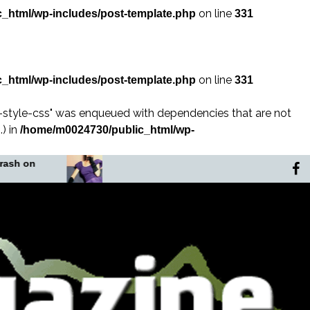
on line
_html/wp-includes/post-template.php
331
on line
_html/wp-includes/post-template.php
331
n-style-css" was enqueued with dependencies that are not
) in
/home/m0024730/public_html/wp-
In the Shadow of the
The Murder
Noose
Africa’s Fo