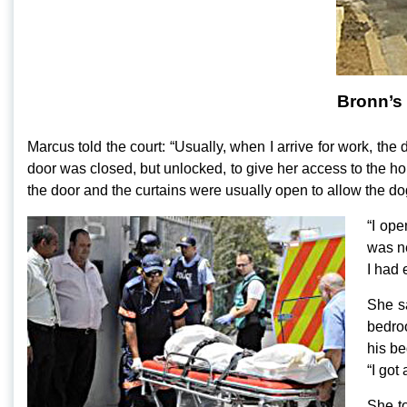
Bronn’s
Marcus told the court: “Usually, when I arrive for work, the
door was closed, but unlocked, to give her access to the ho
the door and the curtains were usually open to allow the dogs
“I ope
was ne
I had 
She s
bedroo
his be
“I got
She to