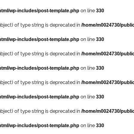
on line
tml/wp-includes/post-template.php
330
bject) of type string is deprecated in
/home/m0024730/public
on line
tml/wp-includes/post-template.php
330
bject) of type string is deprecated in
/home/m0024730/public
on line
tml/wp-includes/post-template.php
330
bject) of type string is deprecated in
/home/m0024730/public
on line
tml/wp-includes/post-template.php
330
bject) of type string is deprecated in
/home/m0024730/public
on line
tml/wp-includes/post-template.php
330