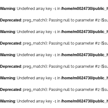
: Undefined array key -1 in
Warning
/home/m0024730/public_h
: preg_match(): Passing null to parameter #2 ($su
Deprecated
: Undefined array key -1 in
Warning
/home/m0024730/public_h
: preg_match(): Passing null to parameter #2 ($su
Deprecated
: Undefined array key -1 in
Warning
/home/m0024730/public_h
: preg_match(): Passing null to parameter #2 ($su
Deprecated
: Undefined array key -1 in
Warning
/home/m0024730/public_h
: preg_match(): Passing null to parameter #2 ($su
Deprecated
: Undefined array key -1 in
Warning
/home/m0024730/public_h