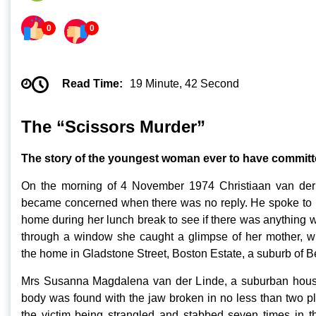
0
0
Read Time:
19 Minute, 42 Second
The “Scissors Murder”
The story of the youngest woman ever to have committe
On the morning of 4 November 1974 Christiaan van der 
became concerned when there was no reply. He spoke to h
home during her lunch break to see if there was anything
through a window she caught a glimpse of her mother, wh
the home in Gladstone Street, Boston Estate, a suburb of Be
Mrs Susanna Magdalena van der Linde, a suburban house
body was found with the jaw broken in no less than two pla
the victim being strangled and stabbed seven times in th