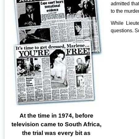
admitted tha
to the murder
While Lieut
questions. Su
At the time in 1974, before
television came to South Africa,
the trial was every bit as