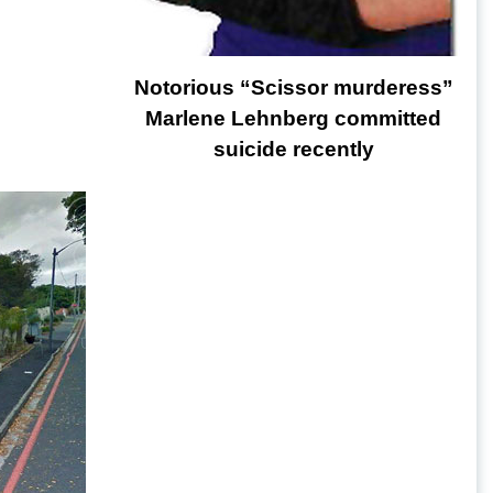
Notorious “Scissor murderess”
Marlene Lehnberg committed
suicide recently