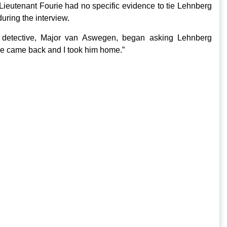
 Lieutenant Fourie had no specific evidence to tie Lehnberg
during the interview.
 detective, Major van Aswegen, began asking Lehnberg
. He came back and I took him home.”