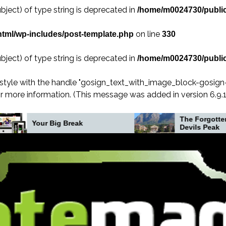
bject) of type string is deprecated in
/home/m0024730/public
on line
tml/wp-includes/post-template.php
330
bject) of type string is deprecated in
/home/m0024730/public
 style with the handle "gosign_text_with_image_block-gosig
r more information. (This message was added in version 6.9.1.
The Forgotten Crash on
ig Break
Devils Peak