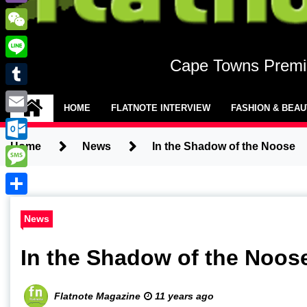
Viber
WeChat
Cape Towns Premie
Line
Tumblr
HOME
FLATNOTE INTERVIEW
FASHION & BEA
Email
Home
News
In the Shadow of the Noose
Outlook.com
Message
Share
News
In the Shadow of the Noos
Flatnote Magazine
11 years ago