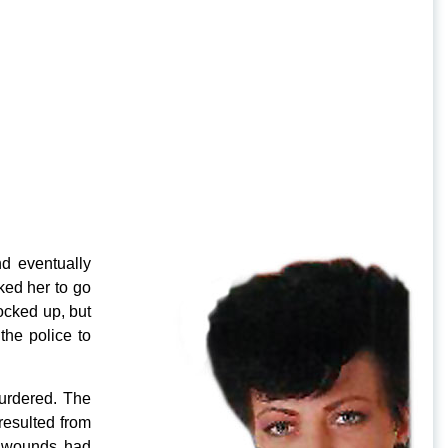
d eventually
ked her to go
ocked up, but
he police to
urdered. The
resulted from
ab wounds had