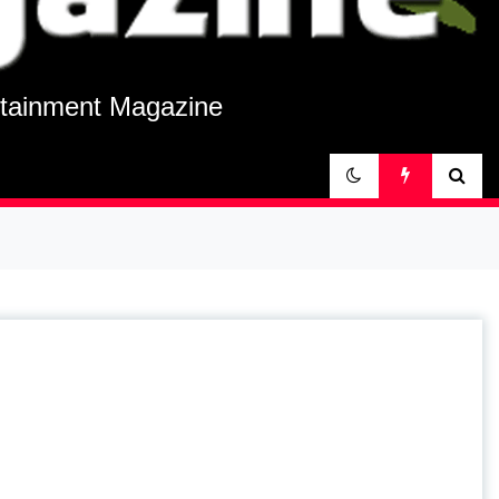
rtainment Magazine