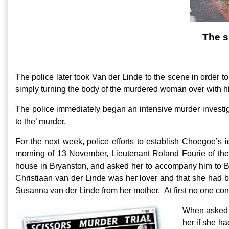
The s
The police later took Van der Linde to the scene in order to
simply turning the body of the murdered woman over with h
The police immediately began an intensive murder investiga
to the’ murder.
For the next week, police efforts to establish Choegoe’s
morning of 13 November, Lieutenant Roland Fourie of th
house in Bryanston, and asked her to accompany him to Br
Christiaan van der Linde was her lover and that she had be
Susanna van der Linde from her mother. At first no one con
When asked i
her if she h