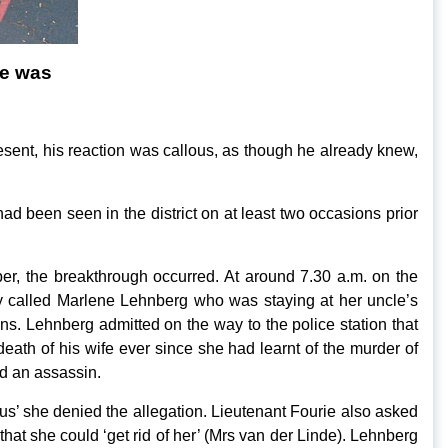
de was
present, his reaction was callous, as though he already knew,
d been seen in the district on at least two occasions prior
er, the breakthrough occurred. At around 7.30 a.m. on the
 called Marlene Lehnberg who was staying at her uncle’s
. Lehnberg admitted on the way to the police station that
eath of his wife ever since she had learnt of the murder of
ed an assassin.
’ she denied the allegation. Lieutenant Fourie also asked
hat she could ‘get rid of her’ (Mrs van der Linde). Lehnberg