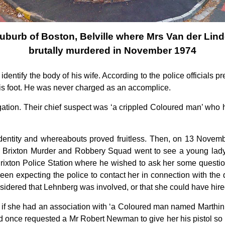
uburb of Boston, Belville where Mrs Van der Lin
brutally murdered in November 1974
 identify the body of his wife. According to the police officials 
is foot. He was never charged as an accomplice.
tion. Their chief suspect was ‘a crippled Coloured man’ who ha
 identity and whereabouts proved fruitless. Then, on 13 Novemb
e Brixton Murder and Robbery Squad went to see a young lady
ixton Police Station where he wished to ask her some questions
en expecting the police to contact her in connection with the d
sidered that Lehnberg was involved, or that she could have hir
f she had an association with ‘a Coloured man named Marthinus
ad once requested a Mr Robert Newman to give her his pistol so t