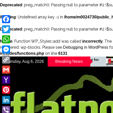
: preg_match(): Passing null to parameter #2 ($su
Deprecated
: Undefined array key -1 in
Warning
/home/m0024730/public_h
Facebook
: preg_match(): Passing null to parameter #2 ($su
Deprecated
Twitter
: Function WP_Styles::add was called
. The
Notice
incorrectly
registered: wp-blocks. Please see
fo
WhatsApp
Debugging in WordPress
on line
includes/functions.php
6131
Messenger
A Changing Magazine for
Thursday, Aug 6, 2026
Breaking News
Your B
a Changing World
Copy
Link
Gmail
Yahoo
Mail
Pinterest
LinkedIn