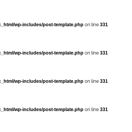
on line
_html/wp-includes/post-template.php
331
on line
_html/wp-includes/post-template.php
331
on line
_html/wp-includes/post-template.php
331
on line
_html/wp-includes/post-template.php
331