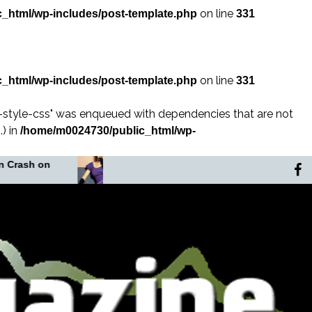
on line
_html/wp-includes/post-template.php
331
on line
_html/wp-includes/post-template.php
331
n-style-css" was enqueued with dependencies that are not
) in
/home/m0024730/public_html/wp-
In the Shadow of the
The Murd
Noose
Africa’s 
Lady