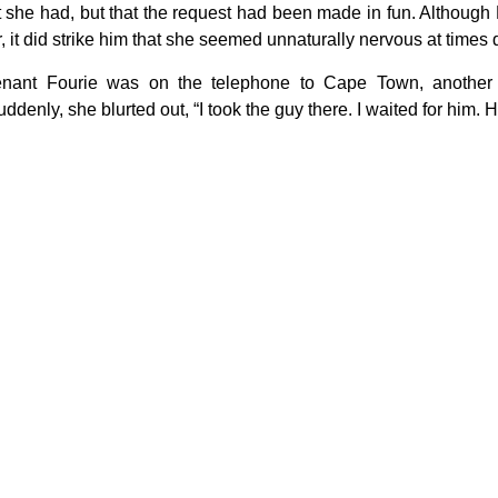
t she had, but that the request had been made in fun. Although
, it did strike him that she seemed unnaturally nervous at times 
enant Fourie was on the telephone to Cape Town, another
ddenly, she blurted out, “I took the guy there. I waited for him