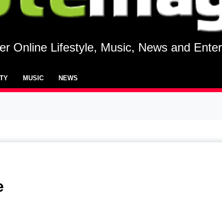
r Online Lifestyle, Music, News and Ente
UTY
MUSIC
NEWS
e