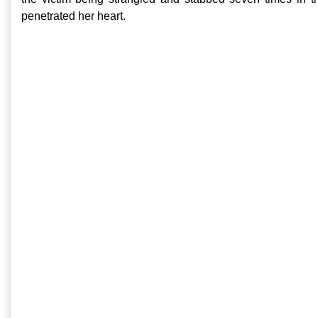
penetrated her heart.