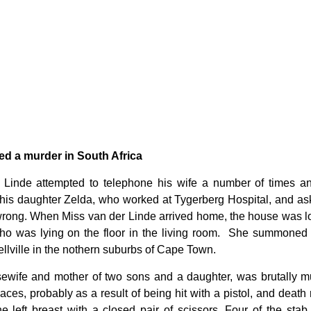
d a murder in South Africa
Linde attempted to telephone his wife a number of times an
is daughter Zelda, who worked at Tygerberg Hospital, and as
 wrong. When Miss van der Linde arrived home, the house was l
o was lying on the floor in the living room. She summoned t
llville in the nothern suburbs of Cape Town.
wife and mother of two sons and a daughter, was brutally m
ces, probably as a result of being hit with a pistol, and death 
e left breast with a closed pair of scissors. Four of the st