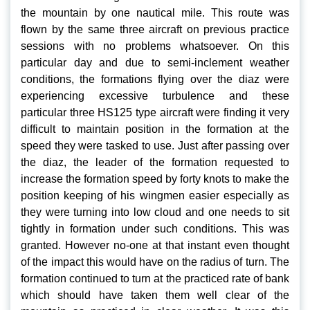
the mountain by one nautical mile. This route was
flown by the same three aircraft on previous practice
sessions with no problems whatsoever. On this
particular day and due to semi-inclement weather
conditions, the formations flying over the diaz were
experiencing excessive turbulence and these
particular three HS125 type aircraft were finding it very
difficult to maintain position in the formation at the
speed they were tasked to use. Just after passing over
the diaz, the leader of the formation requested to
increase the formation speed by forty knots to make the
position keeping of his wingmen easier especially as
they were turning into low cloud and one needs to sit
tightly in formation under such conditions. This was
granted. However no-one at that instant even thought
of the impact this would have on the radius of turn. The
formation continued to turn at the practiced rate of bank
which should have taken them well clear of the