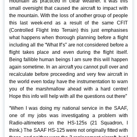
mountain as practiced in clear weather. It was this
small oversight that caused the aircraft to impact with
the mountain. With the loss of another group of people
this last week-end as a result of the same CFIT
(Controlled Flight Into Terrain) this just emphasises
what happens when thorough planning before a flight
including all the “What If’s” are not considered before a
flight takes place and even during the flight itself.
Being fallible human beings I am sure this will happen
again sometime. In an aircraft you cannot pull over and
recalculate before proceeding and very few aircraft in
the world even today have the instrumentation to warn
you of the marshmallow ahead with a hard centre!
Hope this info will help with all the questions out there”
“When I was doing my national service in the SAAF,
one of my jobs was investigating a problem with
Radio-altimeters on the HS-125s (21 Squadron, I
think.) The SAAF HS-125 were not originally fitted with