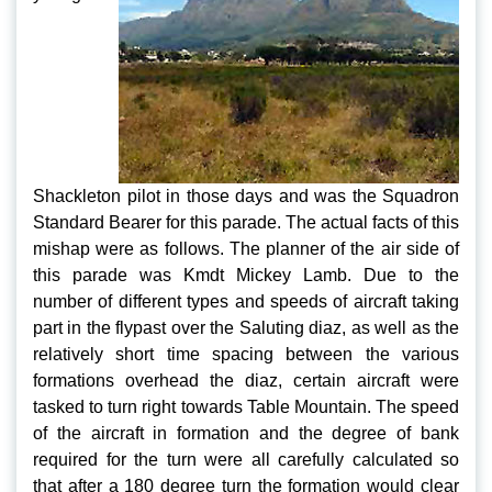
Shackleton pilot in those days and was the Squadron
Standard Bearer for this parade. The actual facts of this
mishap were as follows. The planner of the air side of
this parade was Kmdt Mickey Lamb. Due to the
number of different types and speeds of aircraft taking
part in the flypast over the Saluting diaz, as well as the
relatively short time spacing between the various
formations overhead the diaz, certain aircraft were
tasked to turn right towards Table Mountain. The speed
of the aircraft in formation and the degree of bank
required for the turn were all carefully calculated so
that after a 180 degree turn the formation would clear