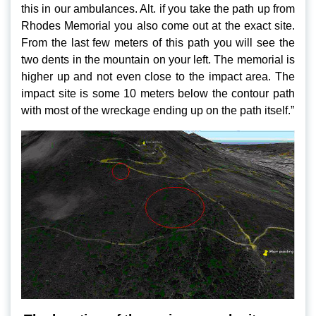
this in our ambulances. Alt. if you take the path up from
Rhodes Memorial you also come out at the exact site.
From the last few meters of this path you will see the
two dents in the mountain on your left. The memorial is
higher up and not even close to the impact area. The
impact site is some 10 meters below the contour path
with most of the wreckage ending up on the path itself.”