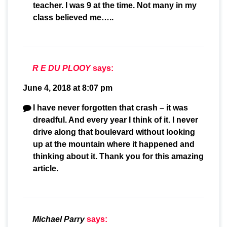
teacher. I was 9 at the time. Not many in my
class believed me…..
R E DU PLOOY
says:
June 4, 2018 at 8:07 pm
I have never forgotten that crash – it was
dreadful. And every year I think of it. I never
drive along that boulevard without looking
up at the mountain where it happened and
thinking about it. Thank you for this amazing
article.
Michael Parry
says: