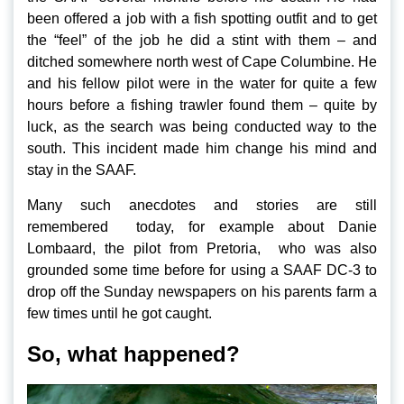
been offered a job with a fish spotting outfit and to get
the “feel” of the job he did a stint with them – and
ditched somewhere north west of Cape Columbine. He
and his fellow pilot were in the water for quite a few
hours before a fishing trawler found them – quite by
luck, as the search was being conducted way to the
south. This incident made him change his mind and
stay in the SAAF.
Many such anecdotes and stories are still
remembered today, for example about Danie
Lombaard, the pilot from Pretoria, who was also
grounded some time before for using a SAAF DC-3 to
drop off the Sunday newspapers on his parents farm a
few times until he got caught.
So, what happened?