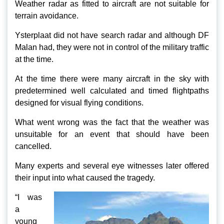
Weather radar as fitted to aircraft are not suitable for
terrain avoidance.
Ysterplaat did not have search radar and although DF
Malan had, they were not in control of the military traffic
at the time.
At the time there were many aircraft in the sky with
predetermined well calculated and timed flightpaths
designed for visual flying conditions.
What went wrong was the fact that the weather was
unsuitable for an event that should have been
cancelled.
Many experts and several eye witnesses later offered
their input into what caused the tragedy.
“I was
a
young