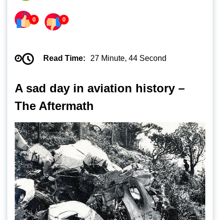
0
0
Read Time:
27 Minute, 44 Second
A sad day in aviation history –
The Aftermath