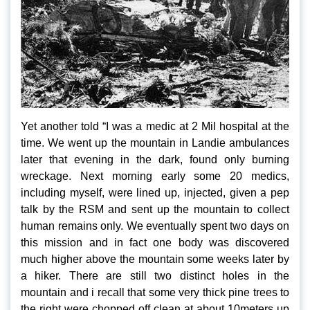
Yet another told “I was a medic at 2 Mil hospital at the
time. We went up the mountain in Landie ambulances
later that evening in the dark, found only burning
wreckage. Next morning early some 20 medics,
including myself, were lined up, injected, given a pep
talk by the RSM and sent up the mountain to collect
human remains only. We eventually spent two days on
this mission and in fact one body was discovered
much higher above the mountain some weeks later by
a hiker. There are still two distinct holes in the
mountain and i recall that some very thick pine trees to
the right were chopped off clean at about 10meters up