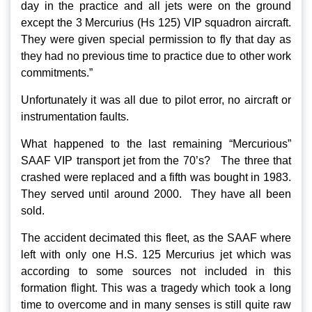
day in the practice and all jets were on the ground
except the 3 Mercurius (Hs 125) VIP squadron aircraft.
They were given special permission to fly that day as
they had no previous time to practice due to other work
commitments.”
Unfortunately it was all due to pilot error, no aircraft or
instrumentation faults.
What happened to the last remaining “Mercurious”
SAAF VIP transport jet from the 70’s? The three that
crashed were replaced and a fifth was bought in 1983.
They served until around 2000. They have all been
sold.
The accident decimated this fleet, as the SAAF where
left with only one H.S. 125 Mercurius jet which was
according to some sources not included in this
formation flight. This was a tragedy which took a long
time to overcome and in many senses is still quite raw