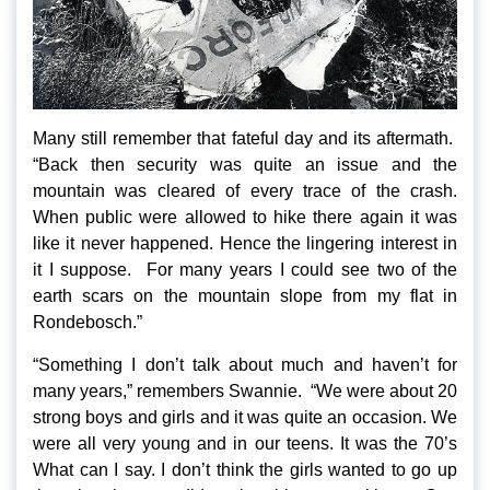
Many still remember that fateful day and its aftermath.
“Back then security was quite an issue and the
mountain was cleared of every trace of the crash.
When public were allowed to hike there again it was
like it never happened. Hence the lingering interest in
it I suppose. For many years I could see two of the
earth scars on the mountain slope from my flat in
Rondebosch.”
“Something I don’t talk about much and haven’t for
many years,” remembers Swannie. “We were about 20
strong boys and girls and it was quite an occasion. We
were all very young and in our teens. It was the 70’s
What can I say. I don’t think the girls wanted to go up