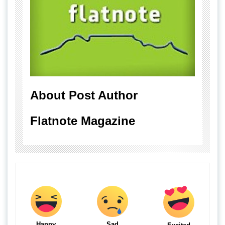
About Post Author
Flatnote Magazine
Happy
Sad