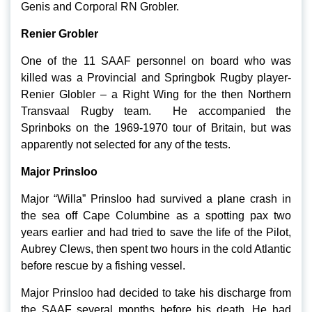
Genis and Corporal RN Grobler.
Renier Grobler
One of the 11 SAAF personnel on board who was
killed was a Provincial and Springbok Rugby player-
Renier Globler – a Right Wing for the then Northern
Transvaal Rugby team. He accompanied the
Sprinboks on the 1969-1970 tour of Britain, but was
apparently not selected for any of the tests.
Major Prinsloo
Major “Willa” Prinsloo had survived a plane crash in
the sea off Cape Columbine as a spotting pax two
years earlier and had tried to save the life of the Pilot,
Aubrey Clews, then spent two hours in the cold Atlantic
before rescue by a fishing vessel.
Major Prinsloo had decided to take his discharge from
the SAAF several months before his death. He had