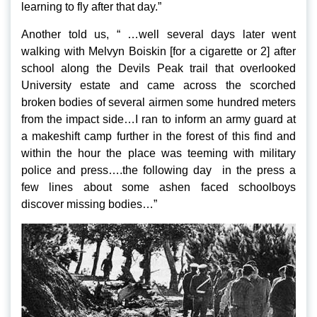
learning to fly after that day.”
Another told us, “ …well several days later went
walking with Melvyn Boiskin [for a cigarette or 2] after
school along the Devils Peak trail that overlooked
University estate and came across the scorched
broken bodies of several airmen some hundred meters
from the impact side…I ran to inform an army guard at
a makeshift camp further in the forest of this find and
within the hour the place was teeming with military
police and press….the following day in the press a
few lines about some ashen faced schoolboys
discover missing bodies…”