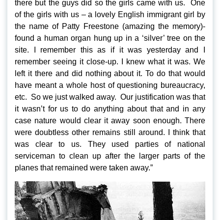
there but the guys did so the girls came with us. One
of the girls with us – a lovely English immigrant girl by
the name of Patty Freestone (amazing the memory)-
found a human organ hung up in a ‘silver’ tree on the
site. I remember this as if it was yesterday and I
remember seeing it close-up. I knew what it was. We
left it there and did nothing about it. To do that would
have meant a whole host of questioning bureaucracy,
etc. So we just walked away. Our justification was that
it wasn’t for us to do anything about that and in any
case nature would clear it away soon enough. There
were doubtless other remains still around. I think that
was clear to us. They used parties of national
serviceman to clean up after the larger parts of the
planes that remained were taken away.”