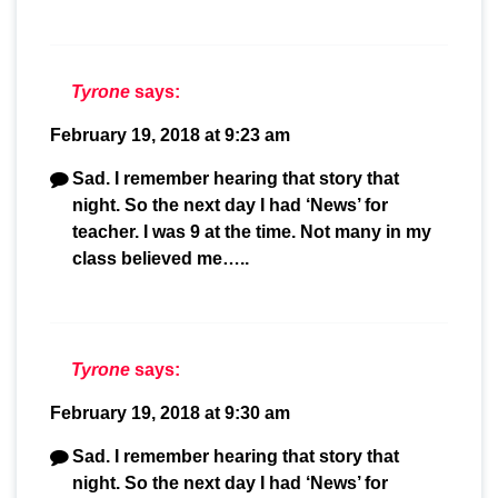
Tyrone
says:
February 19, 2018 at 9:23 am
Sad. I remember hearing that story that
night. So the next day I had ‘News’ for
teacher. I was 9 at the time. Not many in my
class believed me…..
Tyrone
says:
February 19, 2018 at 9:30 am
Sad. I remember hearing that story that
night. So the next day I had ‘News’ for