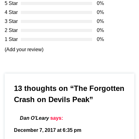
5 Star
0%
4 Star
0%
3 Star
0%
2 Star
0%
1 Star
0%
(Add your review)
13 thoughts on “
The Forgotten
Crash on Devils Peak
”
Dan O'Leary
says:
December 7, 2017 at 6:35 pm