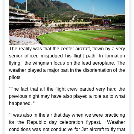
The reality was that the center aircraft, flown by a very
senior officer, misjudged his flight path. In formation
flying, the wingman focus on the lead aeroplane. The
weather played a major part in the disorientation of the
pilots.
“The fact that all the flight crew partied very hard the
previous night may have also played a role as to what
happened. “
“I was also in the air that day when we were practicing
for the Republic day celebration flypast. Weather
conditions was not conducive for Jet aircraft to fly that