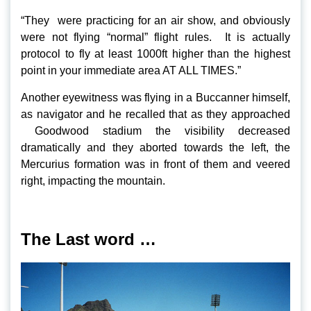
“They were practicing for an air show, and obviously
were not flying “normal” flight rules. It is actually
protocol to fly at least 1000ft higher than the highest
point in your immediate area AT ALL TIMES.”
Another eyewitness was flying in a Buccanner himself,
as navigator and he recalled that as they approached
Goodwood stadium the visibility decreased
dramatically and they aborted towards the left, the
Mercurius formation was in front of them and veered
right, impacting the mountain.
The Last word …