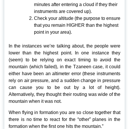
minutes after entering a cloud if they their
instruments are covered up).
Check your altitude (the purpose to ensure
that you remain HIGHER than the highest
point in your area).
In the instances we’re talking about, the people were
lower than the highest point. In one instance they
(seem) to be relying on exact timing to avoid the
mountain (which failed), in the Tzaneen case, it could
either have been an altimeter error (these instruments
rely on air pressure, and a sudden change in pressure
can cause you to be out by a lot of height).
Alternatively, they thought their routing was wide of the
mountain when it was not.
When flying in formation you are so close together that
there is no time to react for the “other” planes in the
formation when the first one hits the mountain.”