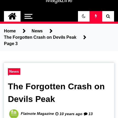
Home
News
The Forgotten Crash on Devils Peak
Page 3
News
The Forgotten Crash on
Devils Peak
Flatnote Magazine
10 years ago
13