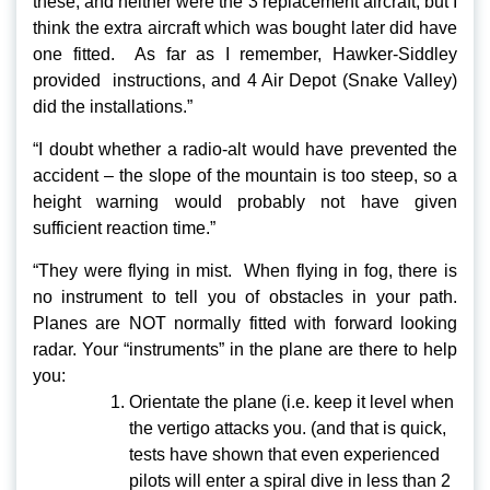
these, and neither were the 3 replacement aircraft, but I
think the extra aircraft which was bought later did have
one fitted. As far as I remember, Hawker-Siddley
provided instructions, and 4 Air Depot (Snake Valley)
did the installations.”
“I doubt whether a radio-alt would have prevented the
accident – the slope of the mountain is too steep, so a
height warning would probably not have given
sufficient reaction time.”
“They were flying in mist. When flying in fog, there is
no instrument to tell you of obstacles in your path.
Planes are NOT normally fitted with forward looking
radar. Your “instruments” in the plane are there to help
you:
Orientate the plane (i.e. keep it level when
the vertigo attacks you. (and that is quick,
tests have shown that even experienced
pilots will enter a spiral dive in less than 2