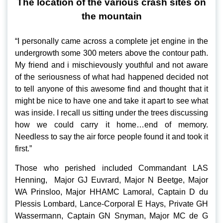
The location of the various crash sites on
the mountain
“I personally came across a complete jet engine in the
undergrowth some 300 meters above the contour path.
My friend and i mischievously youthful and not aware
of the seriousness of what had happened decided not
to tell anyone of this awesome find and thought that it
might be nice to have one and take it apart to see what
was inside. I recall us sitting under the trees discussing
how we could carry it home…end of memory.
Needless to say the air force people found it and took it
first.”
Those who perished included Commandant LAS
Henning, Major GJ Euvrard, Major N Beetge, Major
WA Prinsloo, Major HHAMC Lamoral, Captain D du
Plessis Lombard, Lance-Corporal E Hays, Private GH
Wassermann, Captain GN Snyman, Major MC de G