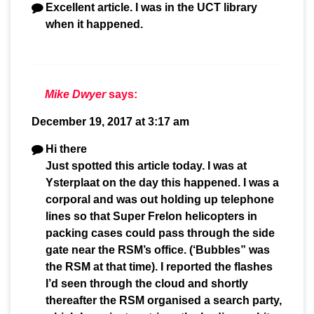
Excellent article. I was in the UCT library
when it happened.
Mike Dwyer
says:
December 19, 2017 at 3:17 am
Hi there
Just spotted this article today. I was at
Ysterplaat on the day this happened. I was a
corporal and was out holding up telephone
lines so that Super Frelon helicopters in
packing cases could pass through the side
gate near the RSM’s office. (‘Bubbles” was
the RSM at that time). I reported the flashes
I’d seen through the cloud and shortly
thereafter the RSM organised a search party,