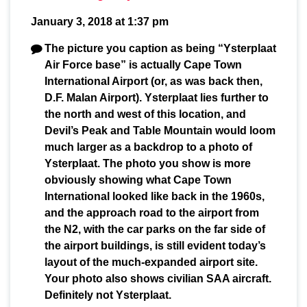
January 3, 2018 at 1:37 pm
The picture you caption as being “Ysterplaat
Air Force base” is actually Cape Town
International Airport (or, as was back then,
D.F. Malan Airport). Ysterplaat lies further to
the north and west of this location, and
Devil’s Peak and Table Mountain would loom
much larger as a backdrop to a photo of
Ysterplaat. The photo you show is more
obviously showing what Cape Town
International looked like back in the 1960s,
and the approach road to the airport from
the N2, with the car parks on the far side of
the airport buildings, is still evident today’s
layout of the much-expanded airport site.
Your photo also shows civilian SAA aircraft.
Definitely not Ysterplaat.