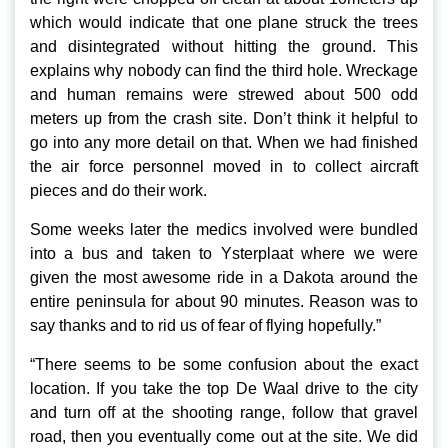
which would indicate that one plane struck the trees
and disintegrated without hitting the ground. This
explains why nobody can find the third hole. Wreckage
and human remains were strewed about 500 odd
meters up from the crash site. Don’t think it helpful to
go into any more detail on that. When we had finished
the air force personnel moved in to collect aircraft
pieces and do their work.
Some weeks later the medics involved were bundled
into a bus and taken to Ysterplaat where we were
given the most awesome ride in a Dakota around the
entire peninsula for about 90 minutes. Reason was to
say thanks and to rid us of fear of flying hopefully.”
“There seems to be some confusion about the exact
location. If you take the top De Waal drive to the city
and turn off at the shooting range, follow that gravel
road, then you eventually come out at the site. We did