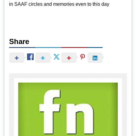
in SAAF circles and memories even to this day
Share