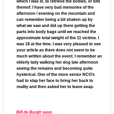
which I was in, to retrieve the bodies, or bits
thereof. I have very bad memories of the
afternoon / evening on the mountain and
can remember being a bit shaken up by
what we saw and did up there getting the
parts into body bags until we reached the
approximate total weight of the 11 victims. I
was 18 at the time. I was very pleased to see
your article as there does not seem to be
much written about the event. I remember an
elderly lady walking her dog late afternoon
seeing the remains and becoming quite
hysterical. One of the more senior NCO’s
had to slap her face to bring her back to
reality and then asked her to leave asap.
Bill de Burgh
says: