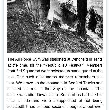
The Air Force Gym was stationed at Wingfield in Tents
at the time, for the “Republic 10 Festival”. Members
from 3rd Squadron were selected to stand guard at the
site. One such a squadron member remembers still
that “We drove up the mountain in Bedford Trucks and
climbed the rest of the way up the mountain. The
scene was utter Devastation. Some of us had tried to
hitch a ride and were disappointed at not being
selected!! I had serious second thoughts about ever