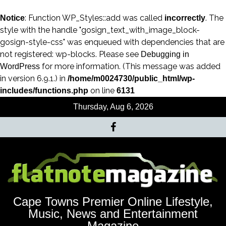
: Function WP_Styles::add was called
. The
Notice
incorrectly
style with the handle "gosign_text_with_image_block-
gosign-style-css" was enqueued with dependencies that are
not registered: wp-blocks. Please see
Debugging in
for more information. (This message was added
WordPress
in version 6.9.1.) in
/home/m0024730/public_html/wp-
on line
includes/functions.php
6131
Thursday, Aug 6, 2026
Cape Towns Premier Online Lifestyle,
Music, News and Entertainment
Magazine