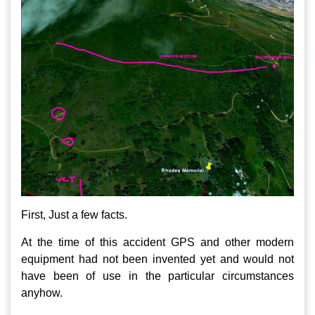
First, Just a few facts.
At the time of this accident GPS and other modern
equipment had not been invented yet and would not
have been of use in the particular circumstances
anyhow.